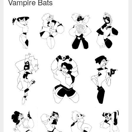
Vampire Bats