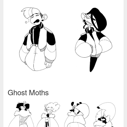
Ghost Moths