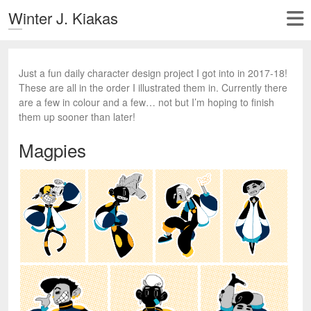
Winter J. Kiakas
Just a fun daily character design project I got into in 2017-18!
These are all in the order I illustrated them in. Currently there
are a few in colour and a few… not but I’m hoping to finish
them up sooner than later!
Magpies