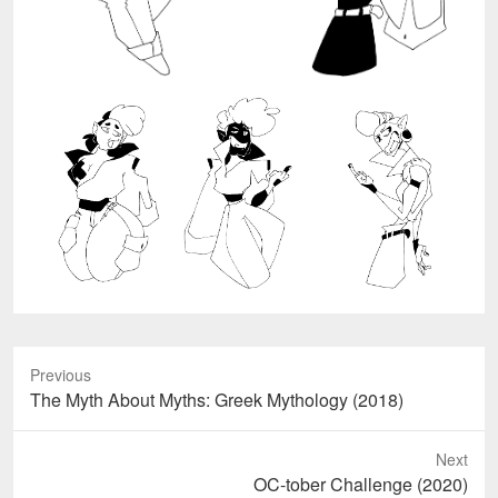
Previous
Previous
The Myth About Myths: Greek Mythology (2018)
post:
Next
Next
OC-tober Challenge (2020)