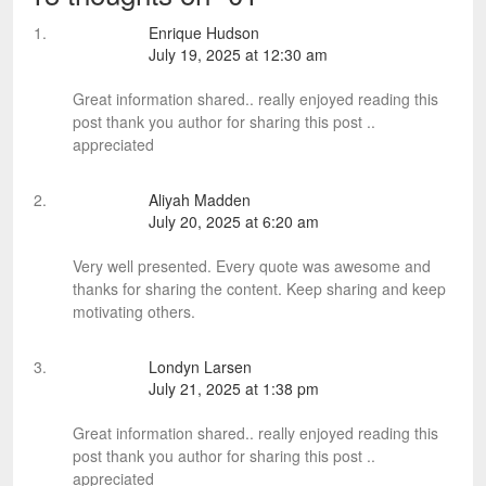
Enrique Hudson
July 19, 2025 at 12:30 am
Great information shared.. really enjoyed reading this
post thank you author for sharing this post ..
appreciated
Aliyah Madden
July 20, 2025 at 6:20 am
Very well presented. Every quote was awesome and
thanks for sharing the content. Keep sharing and keep
motivating others.
Londyn Larsen
July 21, 2025 at 1:38 pm
Great information shared.. really enjoyed reading this
post thank you author for sharing this post ..
appreciated