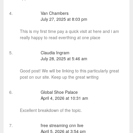
Van Chambers
July 27, 2025 at 8:03 pm
This is my first time pay a quick visit at here and i am
really happy to read everthing at one place
Claudia Ingram
July 28, 2025 at 5:46 am
Good post! We will be linking to this particularly great
post on our site. Keep up the great writing
Global Shoe Palace
April 4, 2026 at 10:31 am
Excellent breakdown of the topic.
free streaming cnn live
April 5, 2026 at 3:54 pm