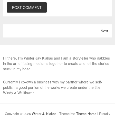
Next
Hi there, I’m Winter Jay Kiakas and I am a storyteller who dabbles
in the art of fusing mediums together to create and tell the stories
stuck in my head.
Currently I co-own a business with my partner where we self-
publish a good portion of the works we create under the title;
Windy & Wallflower.
Copyright © 2026
Winter J. Kiakas
| Theme by:
Theme Horse
| Proudly