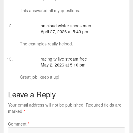
This answered all my questions.
on cloud winter shoes men
April 27, 2026 at 5:40 pm
The examples really helped.
racing tv live stream free
May 2, 2026 at 5:10 pm
Great job, keep it up!
Leave a Reply
Your email address will not be published.
Required fields are
marked
*
Comment
*