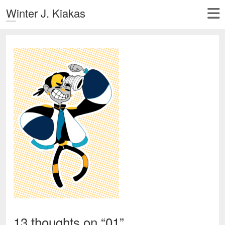
Winter J. Kiakas
13 thoughts on “
01
”