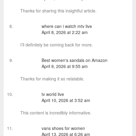
Thanks for sharing this insightful article.
where can i watch mtv live
April 8, 2026 at 2:22 am
I’ll definitely be coming back for more.
Best women's sandals on Amazon
April 9, 2026 at 9:55 am
Thanks for making it so relatable.
tv world live
April 10, 2026 at 3:52 am
This content is incredibly informative.
vans shoes for women
April 13, 2026 at 6:26 am