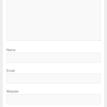
Name
Email
Website