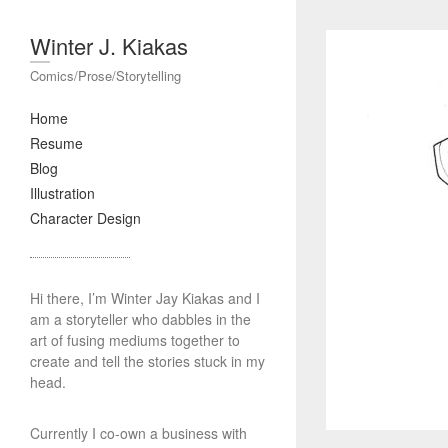
Winter J. Kiakas
Comics/Prose/Storytelling
Home
Resume
Blog
Illustration
Character Design
Hi there, I’m Winter Jay Kiakas and I
am a storyteller who dabbles in the
art of fusing mediums together to
create and tell the stories stuck in my
head.
Currently I co-own a business with