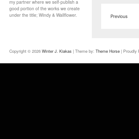
my partner where we self-publish a
good portion of the works we create
under the title; Windy & Wallflower.
Previous
Copyright © 2026
Winter J. Kiakas
| Theme by:
Theme Horse
| Proudly