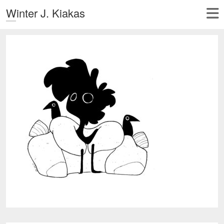
Winter J. Kiakas