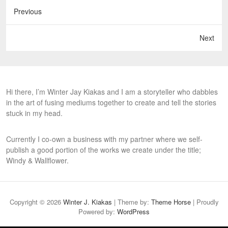
Previous
Next
Hi there, I’m Winter Jay Kiakas and I am a storyteller who dabbles
in the art of fusing mediums together to create and tell the stories
stuck in my head.
Currently I co-own a business with my partner where we self-
publish a good portion of the works we create under the title;
Windy & Wallflower.
Copyright © 2026
Winter J. Kiakas
| Theme by:
Theme Horse
| Proudly
Powered by:
WordPress