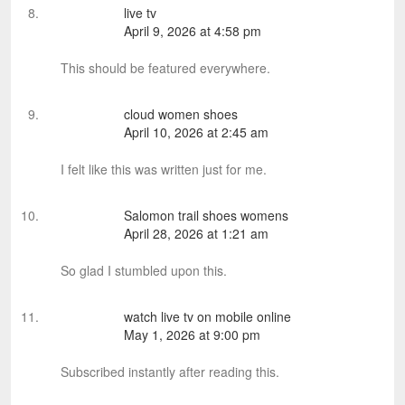
live tv
April 9, 2026 at 4:58 pm
This should be featured everywhere.
cloud women shoes
April 10, 2026 at 2:45 am
I felt like this was written just for me.
Salomon trail shoes womens
April 28, 2026 at 1:21 am
So glad I stumbled upon this.
watch live tv on mobile online
May 1, 2026 at 9:00 pm
Subscribed instantly after reading this.