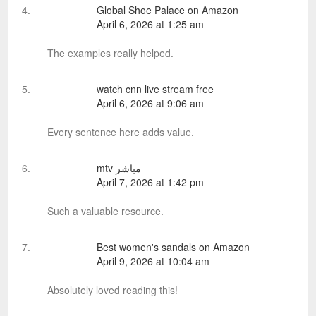
Global Shoe Palace on Amazon
April 6, 2026 at 1:25 am
The examples really helped.
watch cnn live stream free
April 6, 2026 at 9:06 am
Every sentence here adds value.
mtv مباشر
April 7, 2026 at 1:42 pm
Such a valuable resource.
Best women's sandals on Amazon
April 9, 2026 at 10:04 am
Absolutely loved reading this!