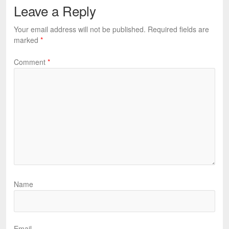
Leave a Reply
Your email address will not be published.
Required fields are
marked
*
Comment
*
Name
Email