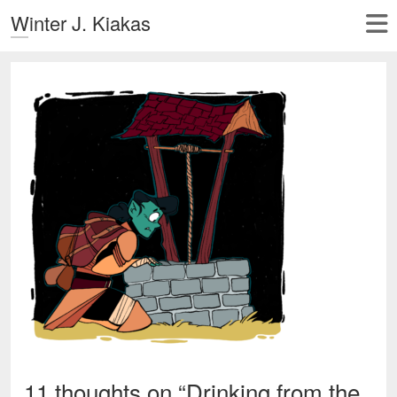
Winter J. Kiakas
11 thoughts on “
Drinking from the