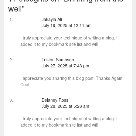
well
”
Jakayla Ali
July 19, 2025 at 12:11 am
I truly appreciate your technique of writing a blog. I
added it to my bookmark site list and will
Triston Sampson
July 27, 2025 at 7:43 pm
I appreciate you sharing this blog post. Thanks Again.
Cool.
Delaney Ross
July 28, 2025 at 5:26 am
I truly appreciate your technique of writing a blog. I
added it to my bookmark site list and will