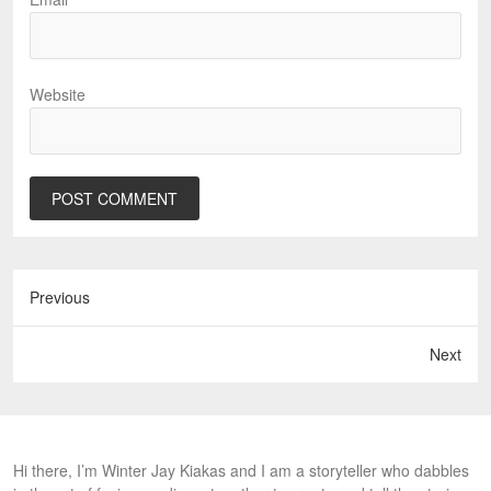
Website
Previous
Next
Hi there, I’m Winter Jay Kiakas and I am a storyteller who dabbles