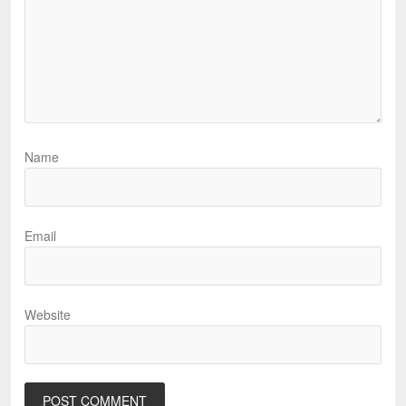
Name
Email
Website