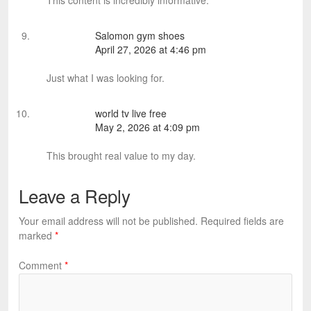
This content is incredibly informative.
Salomon gym shoes
April 27, 2026 at 4:46 pm
Just what I was looking for.
world tv live free
May 2, 2026 at 4:09 pm
This brought real value to my day.
Leave a Reply
Your email address will not be published.
Required fields are
marked
*
Comment
*