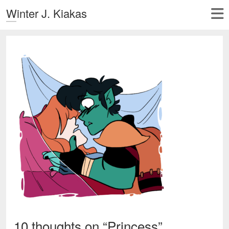
Winter J. Kiakas
10 thoughts on “
Princess
”