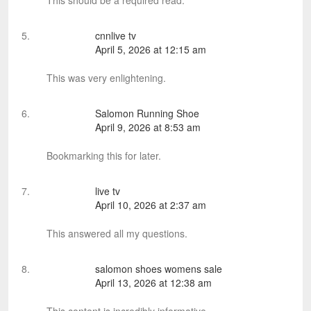
This should be a required read.
cnnlive tv
April 5, 2026 at 12:15 am
This was very enlightening.
Salomon Running Shoe
April 9, 2026 at 8:53 am
Bookmarking this for later.
live tv
April 10, 2026 at 2:37 am
This answered all my questions.
salomon shoes womens sale
April 13, 2026 at 12:38 am