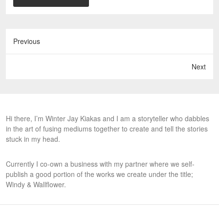
Previous
Next
Hi there, I’m Winter Jay Kiakas and I am a storyteller who dabbles
in the art of fusing mediums together to create and tell the stories
stuck in my head.
Currently I co-own a business with my partner where we self-
publish a good portion of the works we create under the title;
Windy & Wallflower.