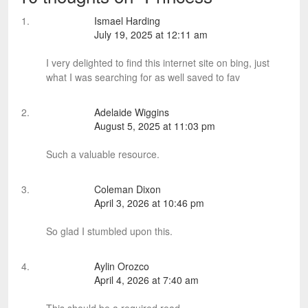
Ismael Harding
July 19, 2025 at 12:11 am
I very delighted to find this internet site on bing, just
what I was searching for as well saved to fav
Adelaide Wiggins
August 5, 2025 at 11:03 pm
Such a valuable resource.
Coleman Dixon
April 3, 2026 at 10:46 pm
So glad I stumbled upon this.
Aylin Orozco
April 4, 2026 at 7:40 am