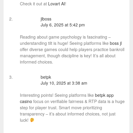
Check it out at
Lovart AI
!
jlboss
July 6, 2025 at 5:42 pm
Reading about game psychology is fascinating –
understanding tilt is huge! Seeing platforms like
boss jl
offer diverse games could help players practice bankroll
management, though discipline is key! It’s all about
informed choices.
betpk
July 10, 2025 at 3:38 am
Interesting points! Seeing platforms like
betpk app
casino
focus on verifiable fairness & RTP data is a huge
step for player trust. Smart move prioritizing
transparency – it’s about informed choices, not just
luck!