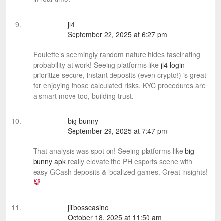
jl4
September 22, 2025 at 6:27 pm
Roulette’s seemingly random nature hides fascinating
probability at work! Seeing platforms like
jl4 login
prioritize secure, instant deposits (even crypto!) is great
for enjoying those calculated risks. KYC procedures are
a smart move too, building trust.
big bunny
September 29, 2025 at 7:47 pm
That analysis was spot on! Seeing platforms like
big
bunny apk
really elevate the PH esports scene with
easy GCash deposits & localized games. Great insights!
jilibosscasino
October 18, 2025 at 11:50 am