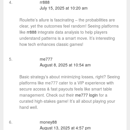
rr888
July 15, 2025 at 10:20 am
Roulette’s allure is fascinating – the probabilities are
clear, yet the outcomes feel random! Seeing platforms
like
rr888
integrate data analysis to help players
understand patterns is a smart move. It’s interesting
how tech enhances classic games!
me777
August 8, 2025 at 10:54 am
Basic strategy’s about minimizing losses, right? Seeing
platforms like me777 cater to a VIP experience with
secure access & fast payouts feels like smart table
management. Check out their
me777 login
for a
curated high-stakes game! It’s all about playing your
hand well.
money88
August 13, 2025 at 4:57 pm