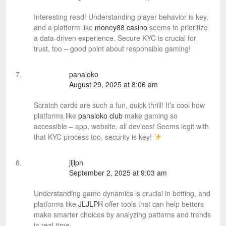
Interesting read! Understanding player behavior is key,
and a platform like
money88 casino
seems to prioritize
a data-driven experience. Secure KYC is crucial for
trust, too – good point about responsible gaming!
panaloko
August 29, 2025 at 8:06 am
Scratch cards are such a fun, quick thrill! It’s cool how
platforms like
panaloko club
make gaming so
accessible – app, website, all devices! Seems legit with
that KYC process too, security is key!
jljlph
September 2, 2025 at 9:03 am
Understanding game dynamics is crucial in betting, and
platforms like
JLJLPH
offer tools that can help bettors
make smarter choices by analyzing patterns and trends
in real-time.