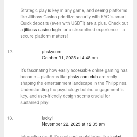
Strategic play is key in any game, and seeing platforms
like Jiliboss Casino prioritize security with KYC is smart.
Quick deposits (even with USDT!) are a plus. Check out
a
jiliboss casino login
for a streamlined experience – a
secure platform matters!
phskycom
October 31, 2025 at 4:48 am
It’s fascinating how easily accessible online gaming has
become – platforms like
phsky com club
are really
shaping the entertainment landscape in the Philippines.
Understanding the psychology behind engagement is
key, and user-friendly design seems crucial for
sustained play!
luckyi
November 22, 2025 at 12:35 am
Interesting read! It’s cool seeing platforms like
luckyi