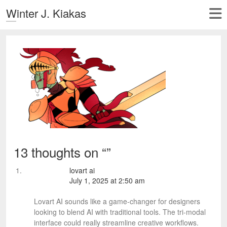
Winter J. Kiakas
13 thoughts on “
”
lovart ai
July 1, 2025 at 2:50 am
Lovart AI sounds like a game-changer for designers
looking to blend AI with traditional tools. The tri-modal
interface could really streamline creative workflows.