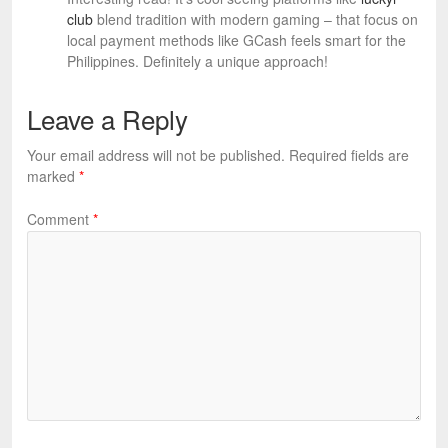
club
blend tradition with modern gaming – that focus on
local payment methods like GCash feels smart for the
Philippines. Definitely a unique approach!
Leave a Reply
Your email address will not be published.
Required fields are
marked
*
Comment
*