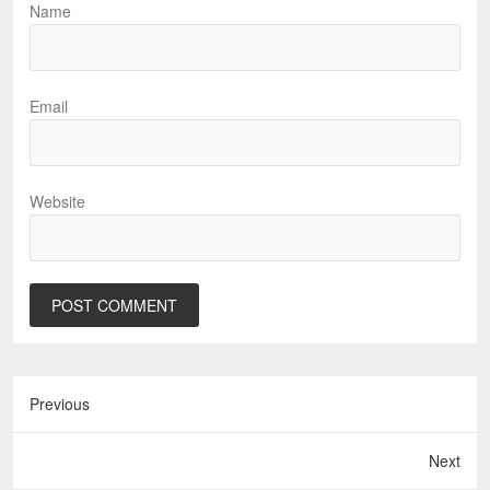
Name
Email
Website
Previous
Next