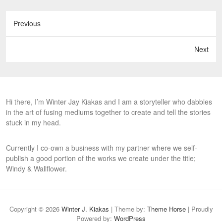
Previous
Next
Hi there, I’m Winter Jay Kiakas and I am a storyteller who dabbles
in the art of fusing mediums together to create and tell the stories
stuck in my head.
Currently I co-own a business with my partner where we self-
publish a good portion of the works we create under the title;
Windy & Wallflower.
Copyright © 2026
Winter J. Kiakas
| Theme by:
Theme Horse
| Proudly
Powered by:
WordPress