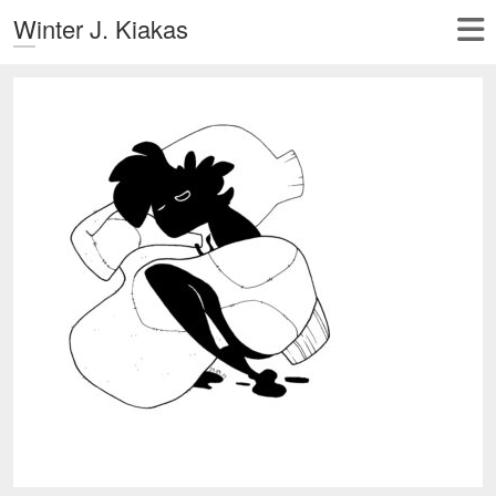
Winter J. Kiakas