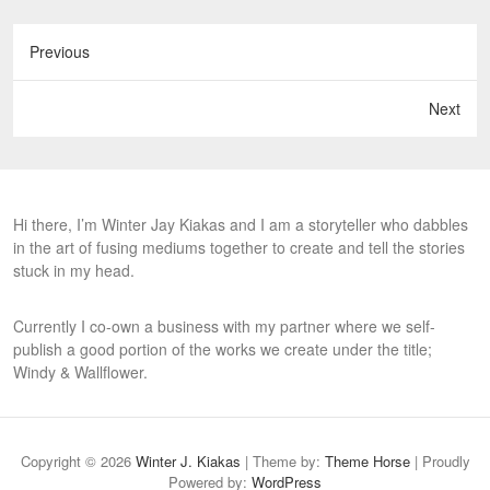
Previous
Next
Hi there, I’m Winter Jay Kiakas and I am a storyteller who dabbles
in the art of fusing mediums together to create and tell the stories
stuck in my head.
Currently I co-own a business with my partner where we self-
publish a good portion of the works we create under the title;
Windy & Wallflower.
Copyright © 2026
Winter J. Kiakas
| Theme by:
Theme Horse
| Proudly
Powered by:
WordPress