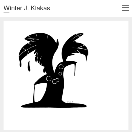
Winter J. Kiakas