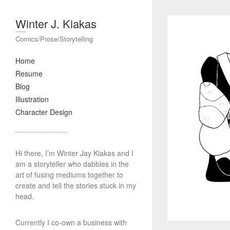
Winter J. Kiakas
Comics/Prose/Storytelling
Home
Resume
Blog
Illustration
Character Design
Hi there, I’m Winter Jay Kiakas and I
am a storyteller who dabbles in the
art of fusing mediums together to
create and tell the stories stuck in my
head.
Currently I co-own a business with