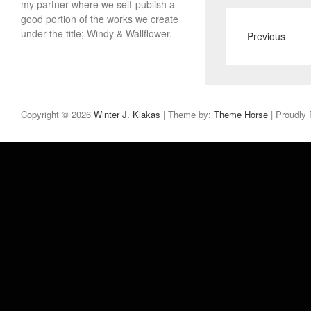
my partner where we self-publish a
good portion of the works we create
under the title; Windy & Wallflower.
Previous
Copyright © 2026
Winter J. Kiakas
| Theme by:
Theme Horse
| Proudly