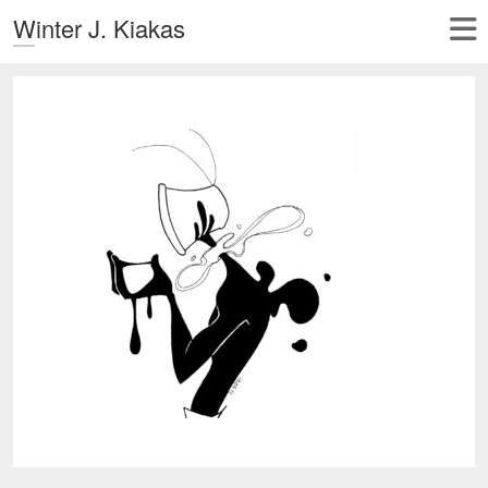
Winter J. Kiakas