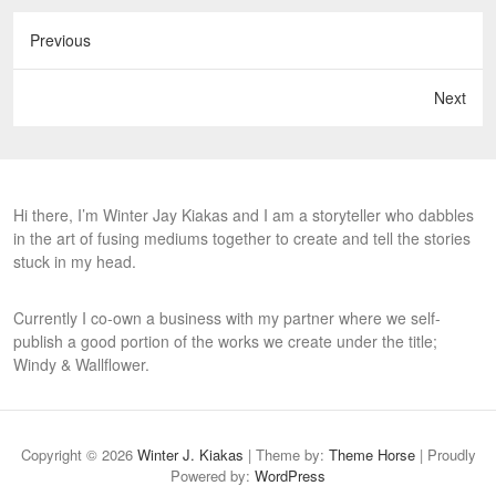
Previous
Next
Hi there, I’m Winter Jay Kiakas and I am a storyteller who dabbles
in the art of fusing mediums together to create and tell the stories
stuck in my head.
Currently I co-own a business with my partner where we self-
publish a good portion of the works we create under the title;
Windy & Wallflower.
Copyright © 2026
Winter J. Kiakas
| Theme by:
Theme Horse
| Proudly
Powered by:
WordPress