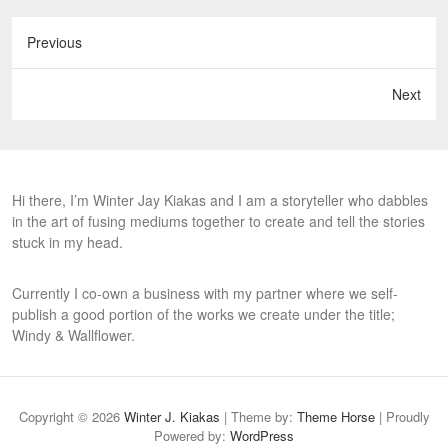
Previous
Next
Hi there, I’m Winter Jay Kiakas and I am a storyteller who dabbles
in the art of fusing mediums together to create and tell the stories
stuck in my head.
Currently I co-own a business with my partner where we self-
publish a good portion of the works we create under the title;
Windy & Wallflower.
Copyright © 2026
Winter J. Kiakas
| Theme by:
Theme Horse
| Proudly
Powered by:
WordPress