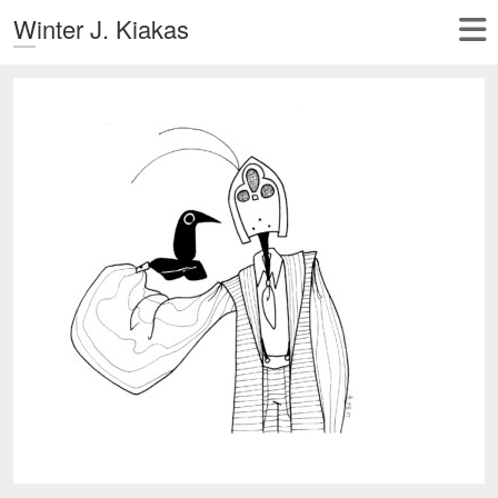
Winter J. Kiakas