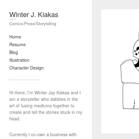
Winter J. Kiakas
Comics/Prose/Storytelling
Home
Resume
Blog
Illustration
Character Design
Hi there, I’m Winter Jay Kiakas and I
am a storyteller who dabbles in the
art of fusing mediums together to
create and tell the stories stuck in my
head.
Currently I co-own a business with