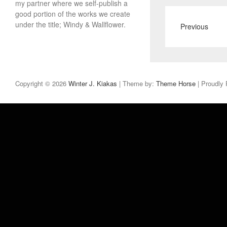
my partner where we self-publish a
good portion of the works we create
under the title; Windy & Wallflower.
Previous
Copyright © 2026
Winter J. Kiakas
| Theme by:
Theme Horse
| Proudly