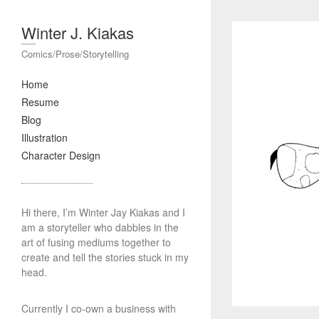
Winter J. Kiakas
Comics/Prose/Storytelling
Home
Resume
Blog
Illustration
Character Design
Hi there, I’m Winter Jay Kiakas and I
am a storyteller who dabbles in the
art of fusing mediums together to
create and tell the stories stuck in my
head.
Currently I co-own a business with