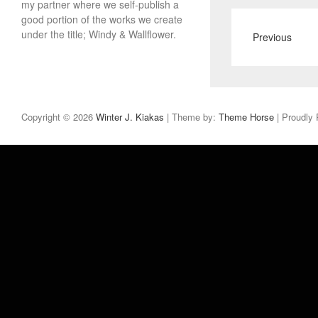
my partner where we self-publish a
good portion of the works we create
under the title; Windy & Wallflower.
Previous
Copyright © 2026
Winter J. Kiakas
| Theme by:
Theme Horse
| Proudly