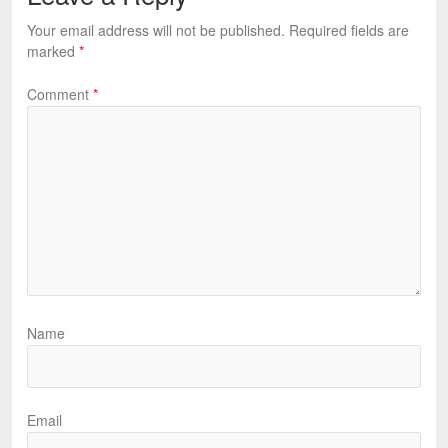
Your email address will not be published.
Required fields are
marked
*
Comment
*
Name
Email