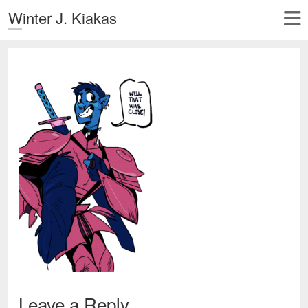
Winter J. Kiakas
Leave a Reply