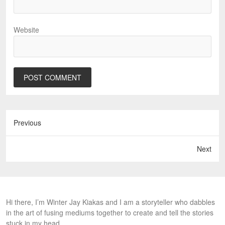
Website
Previous
Next
Hi there, I’m Winter Jay Kiakas and I am a storyteller who dabbles
in the art of fusing mediums together to create and tell the stories
stuck in my head.