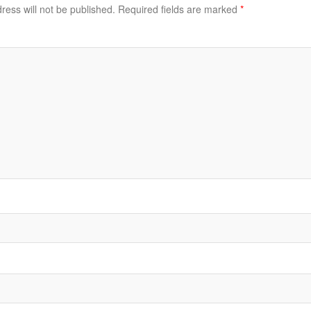
ress will not be published.
Required fields are marked
*