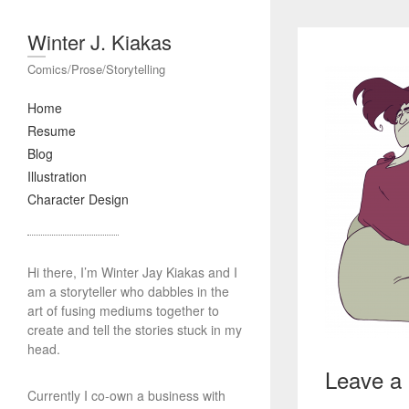
Winter J. Kiakas
Comics/Prose/Storytelling
Home
Resume
Blog
Illustration
Character Design
Hi there, I’m Winter Jay Kiakas and I
am a storyteller who dabbles in the
art of fusing mediums together to
create and tell the stories stuck in my
head.
Leave a
Currently I co-own a business with