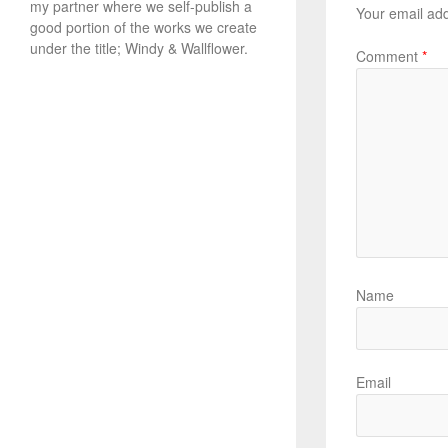
my partner where we self-publish a
Your email add
good portion of the works we create
under the title; Windy & Wallflower.
Comment
*
Name
Email