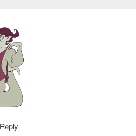
 Reply