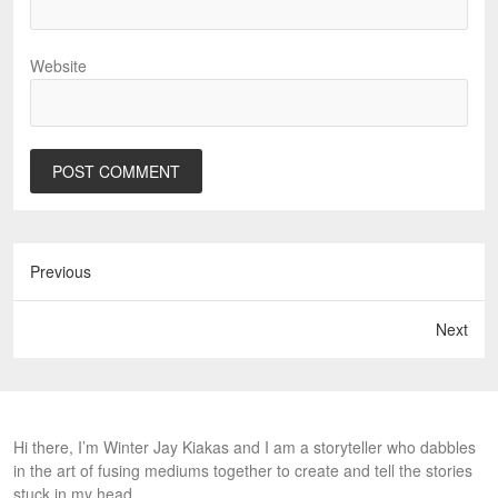
Website
Previous
Next
Hi there, I’m Winter Jay Kiakas and I am a storyteller who dabbles
in the art of fusing mediums together to create and tell the stories
stuck in my head.