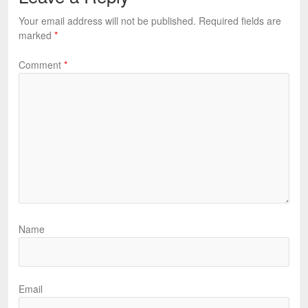
Your email address will not be published.
Required fields are
marked
*
Comment
*
Name
Email