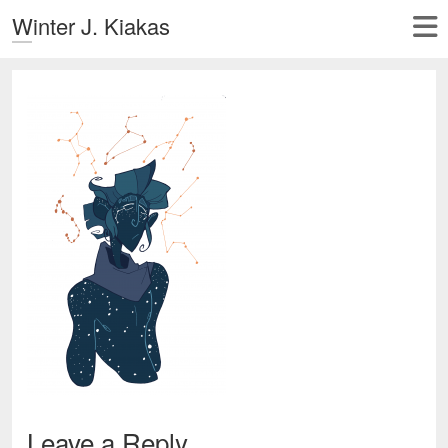
Winter J. Kiakas
Leave a Reply