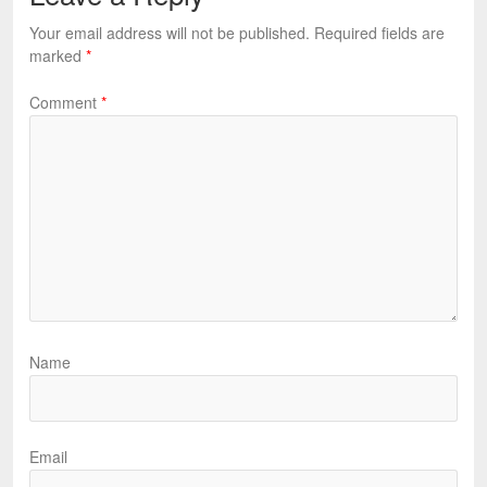
Your email address will not be published.
Required fields are
marked
*
Comment
*
Name
Email