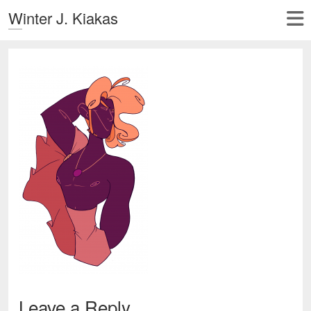
Winter J. Kiakas
Leave a Reply