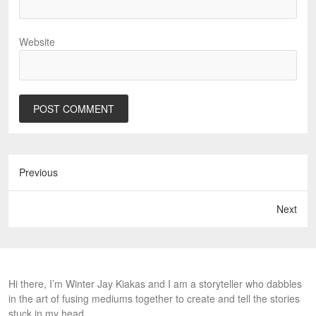
Website
Previous
Next
Hi there, I’m Winter Jay Kiakas and I am a storyteller who dabbles
in the art of fusing mediums together to create and tell the stories
stuck in my head.